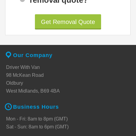
Get Removal Quote
Our Company
Driver With Van
98 McKean Road
Oldbury
West Midlands, B69 4BA
Business Hours
Mon - Fri: 8am to 8pm (GMT)
Sat - Sun: 8am to 6pm (GMT)