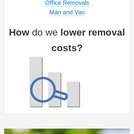
Office Removals
Man and Van
How
do we
lower removal
costs?