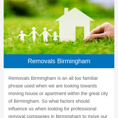
Removals Birmingham
Removals Birmingham is an all too familiar
phrase used when we are looking towards
moving house or apartment within the great city
of Birmingham. So what factors should
influence us when looking for professional
removal companies in Birmingham to move our