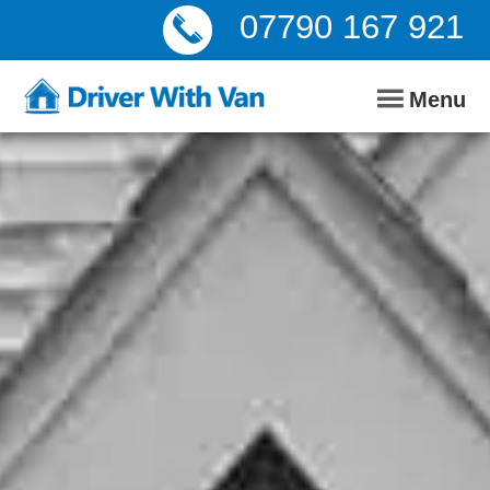
07790 167 921
Menu