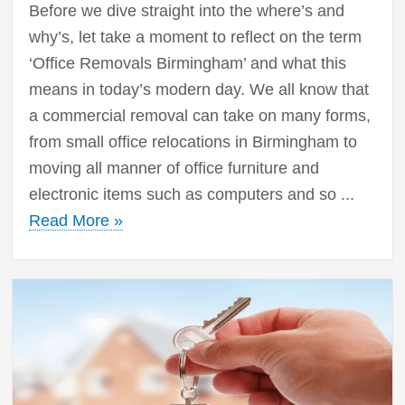
Before we dive straight into the where’s and
why’s, let take a moment to reflect on the term
‘Office Removals Birmingham’ and what this
means in today’s modern day. We all know that
a commercial removal can take on many forms,
from small office relocations in Birmingham to
moving all manner of office furniture and
electronic items such as computers and so ...
Read More »