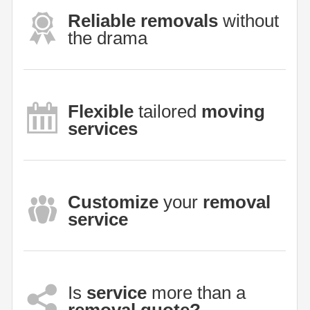
Reliable removals
without
the drama
Flexible
tailored
moving
services
Customize
your
removal
service
Is
service
more than a
removal quote?