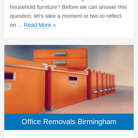
household furniture? Before we can answer this
question, let’s take a moment or two to reflect
on ...
Read More »
Office Removals Birmingham