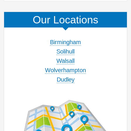
Our Locations
Birmingham
Solihull
Walsall
Wolverhampton
Dudley