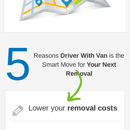
5
Reasons
Driver With Van
is the
Smart Move for
Your Next
Removal
Lower your
removal costs