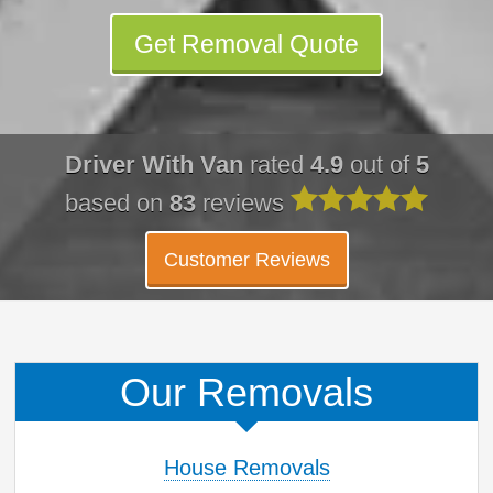
Get Removal Quote
Driver With Van
rated
4.9
out of
5
based on
83
reviews
Customer Reviews
Our Removals
House Removals