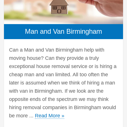
Man and Van Birmingham
Can a Man and Van Birmingham help with
moving house? Can they provide a truly
exceptional house removal service or is hiring a
cheap man and van limited. All too often the
later is assumed when we think of hiring a man
with van in Birmingham. If we look are the
opposite ends of the spectrum we may think
hiring removal companies in Birmingham would
be more ...
Read More »